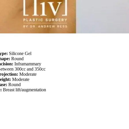
ype:
Silicone Gel
Shape:
Round
ncision:
Inframammary
etween 300cc and 350cc
rojection:
Moderate
eight:
Moderate
ase:
Round
e:
Breast lift/augmentation
About