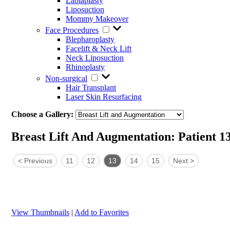
Labiaplasty
Liposuction
Mommy Makeover
Face Procedures
Blepharoplasty
Facelift & Neck Lift
Neck Liposuction
Rhinoplasty
Non-surgical
Hair Transplant
Laser Skin Resurfacing
Choose a Gallery:
Breast Lift And Augmentation: Patient 1
<
Previous
11
12
13
14
15
Next
>
View Thumbnails
|
Add to Favorites