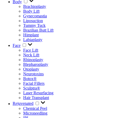
Body
Brachioplasty
Body Lift
Gynecomastia
Liposuction
Tummy Tuck
Brazilian Butt Lift
Himplant
Labiaplasty
Face
Face Lift
Neck Lift
Rhinoplasty
Blepharoplasty
Otoplasty
Neurotoxins
Botox®
Facial Fillers
Sculptra®
Laser Resurfacing
Hair Transplant
Rejuvenated
Chemical Peel
Microneedling
IPL