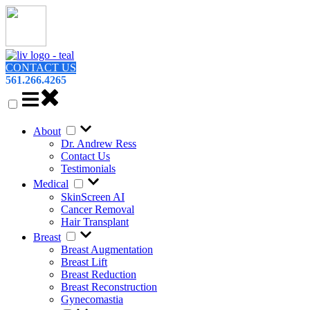
CONTACT US
561.266.4265
About
Dr. Andrew Ress
Contact Us
Testimonials
Medical
SkinScreen AI
Cancer Removal
Hair Transplant
Breast
Breast Augmentation
Breast Lift
Breast Reduction
Breast Reconstruction
Gynecomastia