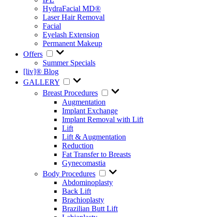
HydraFacial MD®
Laser Hair Removal
Facial
Eyelash Extension
Permanent Makeup
Offers
Summer Specials
[liv]® Blog
GALLERY
Breast Procedures
Augmentation
Implant Exchange
Implant Removal with Lift
Lift
Lift & Augmentation
Reduction
Fat Transfer to Breasts
Gynecomastia
Body Procedures
Abdominoplasty
Back Lift
Brachioplasty
Brazilian Butt Lift