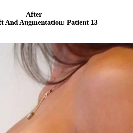
After
ft And Augmentation: Patient 13