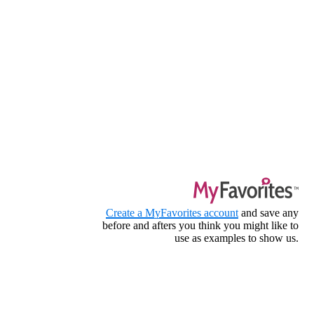
Create a MyFavorites account
and save any
before and afters you think you might like to
use as examples to show us.