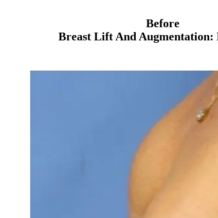
Before
Breast Lift And Augmentation: 