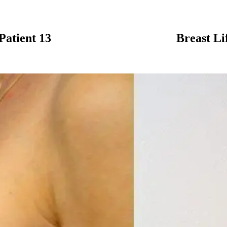
Patient 13
Breast Li