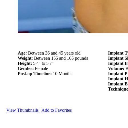
Age:
Between 36 and 45 years old
Implant T
Weight:
Between 155 and 165 pounds
Implant 
Height:
5'4" to 5'7"
Implant I
Gender:
Female
Volume:
B
Post-op Timeline:
10 Months
Implant P
Implant H
Implant B
Techniqu
View Thumbnails
|
Add to Favorites